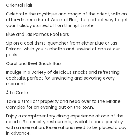
Oriental Flair
Celebrate the mystique and magic of the orient, with an
after-dinner drink at Oriental Flair, the perfect way to get
your holiday started off on the right note.
Blue and Las Palmas Pool Bars
Sip on a cool thirst-quencher from either Blue or Las
Palmas, while you sunbathe and unwind at one of our
pools.
Coral and Reef Snack Bars
Indulge in a variety of delicious snacks and refreshing
cocktails, perfect for unwinding and savoring every
moment.
À La Carte
Take a stroll off property and head over to the Mirabel
Complex for an evening out on the town.
Enjoy a complimentary dining experience at one of the
resort’s 3 specialty restaurants, available once per stay
with a reservation. Reservations need to be placed a day
in advance.