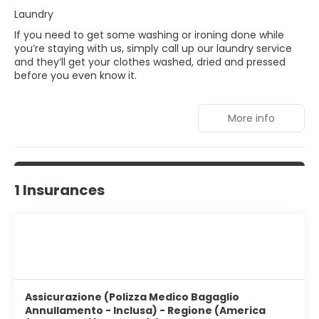
Laundry
If you need to get some washing or ironing done while
you’re staying with us, simply call up our laundry service
and they’ll get your clothes washed, dried and pressed
before you even know it.
More info
1 Insurances
Assicurazione (Polizza Medico Bagaglio
Annullamento - Inclusa) - Regione (America