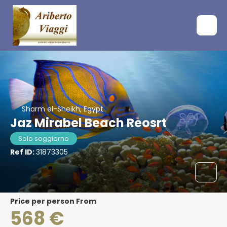
Sharm el-Sheikh, Egypt
Jaz Mirabel Beach Reosrt
Solo soggiorno
Ref ID:
31873305
price per person From
568 €