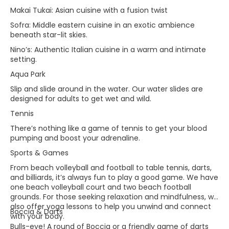
Makai Tukai: Asian cuisine with a fusion twist
Sofra: Middle eastern cuisine in an exotic ambience
beneath star-lit skies.
Nino’s: Authentic Italian cuisine in a warm and intimate
setting.
Aqua Park
Slip and slide around in the water. Our water slides are
designed for adults to get wet and wild.
Tennis
There’s nothing like a game of tennis to get your blood
pumping and boost your adrenaline.
Sports & Games
From beach volleyball and football to table tennis, darts,
and billiards, it’s always fun to play a good game. We have
one beach volleyball court and two beach football
grounds. For those seeking relaxation and mindfulness, we
also offer yoga lessons to help you unwind and connect
Boccia & Darts
with your body.​
Bulls-eye! A round of Boccia or a friendly game of darts