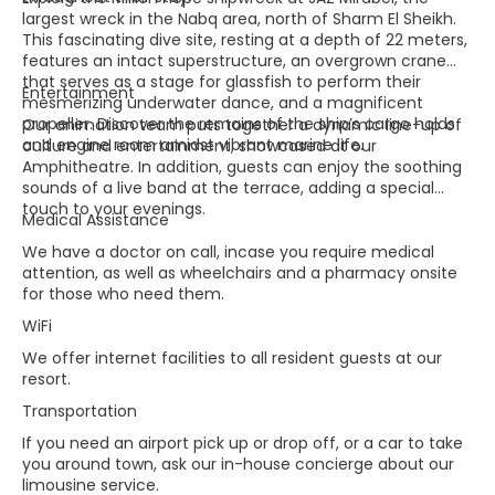
largest wreck in the Nabq area, north of Sharm El Sheikh.
This fascinating dive site, resting at a depth of 22 meters,
features an intact superstructure, an overgrown crane
that serves as a stage for glassfish to perform their
Entertainment
mesmerizing underwater dance, and a magnificent
propeller. Discover the remains of the ship’s cargo holds
Our animation team puts together a dynamic line-up of
and engine room amidst vibrant marine life.
culture and entertainment, showcased at our
Amphitheatre. In addition, guests can enjoy the soothing
sounds of a live band at the terrace, adding a special
touch to your evenings.
Medical Assistance
We have a doctor on call, incase you require medical
attention, as well as wheelchairs and a pharmacy onsite
for those who need them.
WiFi
We offer internet facilities to all resident guests at our
resort.
Transportation
If you need an airport pick up or drop off, or a car to take
you around town, ask our in-house concierge about our
limousine service.