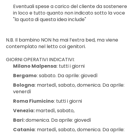
Eventuali spese a carico del cliente da sostenere 
in loco e tutto quanto non indicato sotto la voce 
"la quota di questa idea include"
N.B. Il bambino NON ha mai l’extra bed, ma viene 
contemplato nel letto coi genitori.
GIORNI OPERATIVI INDICATIVI:
Milano Malpensa
: tutti i giorni
Bergamo
: sabato. Da aprile: giovedì
Bologna
: martedì, sabato, domenica. Da aprile: 
venerdì
Roma Fiumicino
: tutti i giorni
Venezia: 
martedì, sabato,
Bari: 
domenica. Da aprile: giovedì
Catania
: martedì, sabato, domenica. Da aprile: 