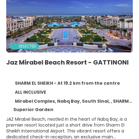
SELECTED
Jaz Mirabel Beach Resort - GATTINONI
SHARM EL SHEIKH - At 19.2 km from the centre
ALL INCLUSIVE
Mirabel Complex, Nabq Bay, South Sinai, , SHARM EL SHEIKH
Superior Garden
JAZ Mirabel Beach, nestled in the heart of Nabq Bay, is a
premier resort located just a short drive from Sharm El
Sheikh International Airport. This vibrant resort offers a
dedicated check-in reception, an exclusive main