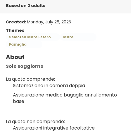
Based on 2 adults
Created:
Monday, July 28, 2025
Themes
Selected Mare Estero
Mare
Famiglia
About
Solo soggiorno
La quota comprende:
Sistemazione in camera doppia
Assicurazione medico bagaglio annullamento 
base
La quota non comprende:
Assicurazioni integrative facoltative