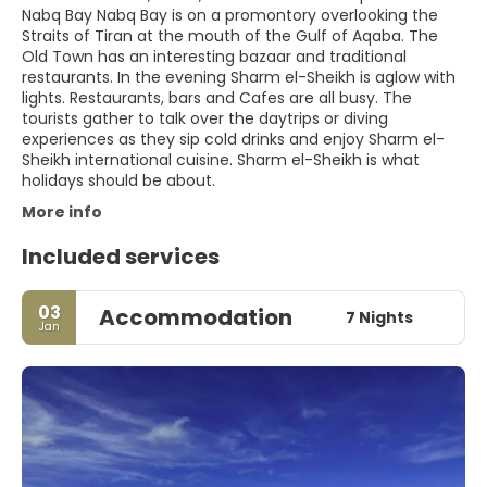
Nabq Bay Nabq Bay is on a promontory overlooking the
Straits of Tiran at the mouth of the Gulf of Aqaba. The
Old Town has an interesting bazaar and traditional
restaurants. In the evening Sharm el-Sheikh is aglow with
lights. Restaurants, bars and Cafes are all busy. The
tourists gather to talk over the daytrips or diving
experiences as they sip cold drinks and enjoy Sharm el-
Sheikh international cuisine. Sharm el-Sheikh is what
holidays should be about.
More info
Included services
03
Accommodation
7 Nights
Jan