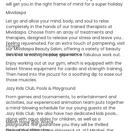
will get you in the right frame of mind for a super holiday.​
Mividaspa
Let go and allow your mind, body, and soul to relax
completely in the hands of our trained therapists at
Mividaspa. Choose from an array of treatments and
therapies, designed to release your stress and leave you
feeling rejuvenated. For an extra touch of pampering, visit
Fitness
our Mividaspa Beauty Salon, offering a variety of beauty
services to enhance your experience​
Get that amazing holiday glow with a fabulous work out.
Enjoy working out at our gym, which is equipped with the
latest fitness equipment for cardio and strength training.
Then head into the jacuzzi for a soothing dip to ease out
those muscles.
Jazy Kids Club, Pools & Playground
From games and tournaments, to entertainment and
activities, our experienced animation team puts together
a mind-blowing schedule for our young guests at the
Jazy Kids Club. We also have two dedicated kids pools
along with aqua slides for children, as well as a
Million Hope Ship Wreck
playground. We guarantee you they will be thrilled
throughout their stay.
Explore the Million Hope shipwreck at JAZ Mirabel, the