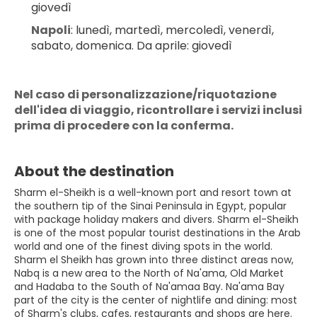
giovedì
Napoli
: lunedì, martedì, mercoledì, venerdì, 
sabato, domenica. Da aprile: giovedì
Nel caso di personalizzazione/riquotazione 
dell'idea di viaggio, ricontrollare i servizi inclusi 
prima di procedere con la conferma.
About the destination
Sharm el-Sheikh is a well-known port and resort town at
the southern tip of the Sinai Peninsula in Egypt, popular
with package holiday makers and divers. Sharm el-Sheikh
is one of the most popular tourist destinations in the Arab
world and one of the finest diving spots in the world.
Sharm el Sheikh has grown into three distinct areas now,
Nabq is a new area to the North of Na'ama, Old Market
and Hadaba to the South of Na'amaa Bay. Na'ama Bay
part of the city is the center of nightlife and dining: most
of Sharm's clubs, cafes, restaurants and shops are here.