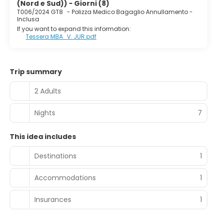
(Nord e Sud)) - Giorni (8)
T006/2024 GT8
-
Polizza Medico Bagaglio Annullamento -
Inclusa
If you want to expand this information:
Tessera MBA_V. JUR.pdf
Trip summary
2 Adults
Nights
7
This idea includes
Destinations
1
Accommodations
1
Insurances
1