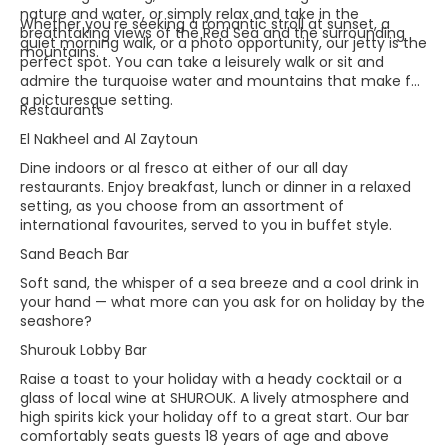
nature and water, or simply relax and take in the
Whether you're seeking a romantic stroll at sunset, a
breathtaking views of the Red Sea and the surrounding
quiet morning walk, or a photo opportunity, our jetty is the
mountains.
perfect spot. You can take a leisurely walk or sit and
admire the turquoise water and mountains that make for
a picturesque setting.
Restaurants
El Nakheel and Al Zaytoun
Dine indoors or al fresco at either of our all day
restaurants. Enjoy breakfast, lunch or dinner in a relaxed
setting, as you choose from an assortment of
international favourites, served to you in buffet style.
Sand Beach Bar
Soft sand, the whisper of a sea breeze and a cool drink in
your hand — what more can you ask for on holiday by the
seashore?
Shurouk Lobby Bar
Raise a toast to your holiday with a heady cocktail or a
glass of local wine at SHUROUK. A lively atmosphere and
high spirits kick your holiday off to a great start. Our bar
comfortably seats guests 18 years of age and above