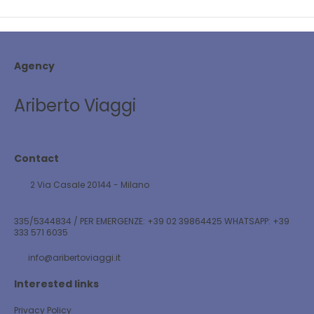
Agency
Ariberto Viaggi
Contact
2 Via Casale 20144 - Milano
335/5344834 / PER EMERGENZE: +39 02 39864425 WHATSAPP: +39
333 571 6035
info@aribertoviaggi.it
Interested links
Privacy Policy